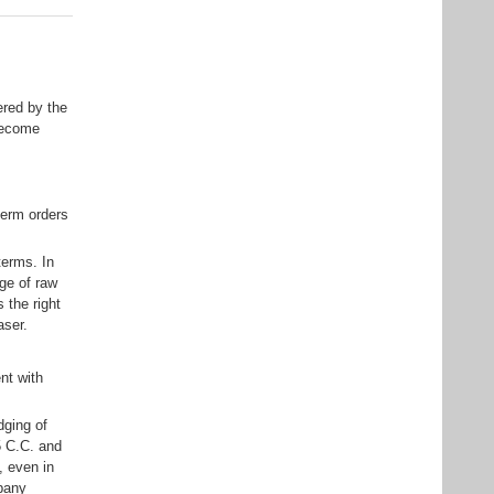
ered by the
become
-term orders
terms. In
ge of raw
 the right
aser.
nt with
dging of
5 C.C. and
, even in
mpany