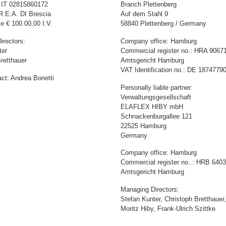
: IT 02815860172
Branch Plettenberg
R.E.A. DI Brescia
Auf dem Stahl 9
e € 100.00,00 I.V.
58840 Plettenberg / Germany
irectors:
Company office: Hamburg
ter
Commercial register no.: HRA 9067
retthauer
Amtsgericht Hamburg
VAT Identification no.: DE 1874779
ct: Andrea Bonetti
Personally liable partner:
Verwaltungsgesellschaft
ELAFLEX HIBY mbH
Schnackenburgallee 121
22525 Hamburg
Germany
Company office: Hamburg
Commercial register no..: HRB 640
Amtsgericht Hamburg
Managing Directors:
Stefan Kunter, Christoph Bretthauer,
Moritz Hiby, Frank-Ulrich Szittke