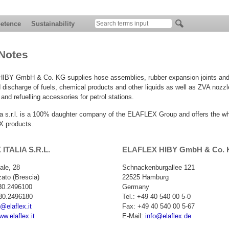
etence
Sustainability
Notes
BY GmbH & Co. KG supplies hose assemblies, rubber expansion joints and f
 discharge of fuels, chemical products and other liquids as well as ZVA nozzl
nd refuelling accessories for petrol stations.
lia s.r.l. is a 100% daughter company of the ELAFLEX Group and offers the w
 products.
ITALIA S.R.L.
ELAFLEX HIBY GmbH & Co.
iale, 28
Schnackenburgallee 121
ato (Brescia)
22525 Hamburg
030.2496100
Germany
30.2496180
Tel.: +49 40 540 00 5-0
o@elaflex.it
Fax: +49 40 540 00 5-67
ww.elaflex.it
E-Mail:
info@elaflex.de