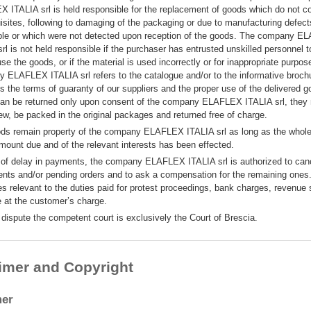
 ITALIA srl is held responsible for the replacement of goods which do not c
uisites, following to damaging of the packaging or due to manufacturing defec
ible or which were not detected upon reception of the goods. The company 
rl is not held responsible if the purchaser has entrusted unskilled personnel to
use the goods, or if the material is used incorrectly or for inappropriate purpo
 ELAFLEX ITALIA srl refers to the catalogue and/or to the informative broch
s the terms of guaranty of our suppliers and the proper use of the delivered 
an be returned only upon consent of the company ELAFLEX ITALIA srl, they
ew, be packed in the original packages and returned free of charge.
ds remain property of the company ELAFLEX ITALIA srl as long as the whol
amount due and of the relevant interests has been effected.
 of delay in payments, the company ELAFLEX ITALIA srl is authorized to canc
nts and/or pending orders and to ask a compensation for the remaining ones.
s relevant to the duties paid for protest proceedings, bank charges, revenue
e at the customer’s charge.
 dispute the competent court is exclusively the Court of Brescia.
imer and Copyright
mer