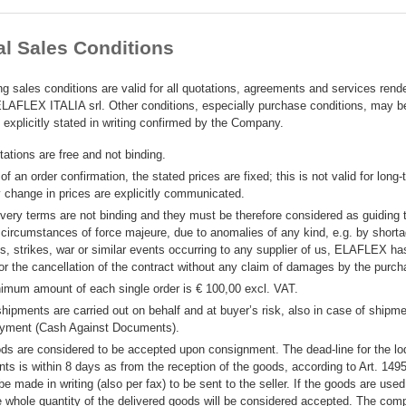
l Sales Conditions
ng sales conditions are valid for all quotations, agreements and services rend
AFLEX ITALIA srl. Other conditions, especially purchase conditions, may 
if explicitly stated in writing confirmed by the Company.
ations are free and not binding.
of an order confirmation, the stated prices are fixed; this is not valid for long
y change in prices are explicitly communicated.
ivery terms are not binding and they must be therefore considered as guiding 
 circumstances of force majeure, due to anomalies of any kind, e.g. by shorta
s, strikes, war or similar events occurring to any supplier of us, ELAFLEX has
for the cancellation of the contract without any claim of damages by the purch
imum amount of each single order is € 100,00 excl. VAT.
shipments are carried out on behalf and at buyer’s risk, also in case of shipme
yment (Cash Against Documents).
ds are considered to be accepted upon consignment. The dead-line for the lo
nts is within 8 days as from the reception of the goods, according to Art. 149
be made in writing (also per fax) to be sent to the seller. If the goods are used
he whole quantity of the delivered goods will be considered accepted. The co