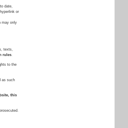
to date,
hyperlink or
wn may only
, texts,
n rules
.
ghts to the
ed as such
site, this
 prosecuted.