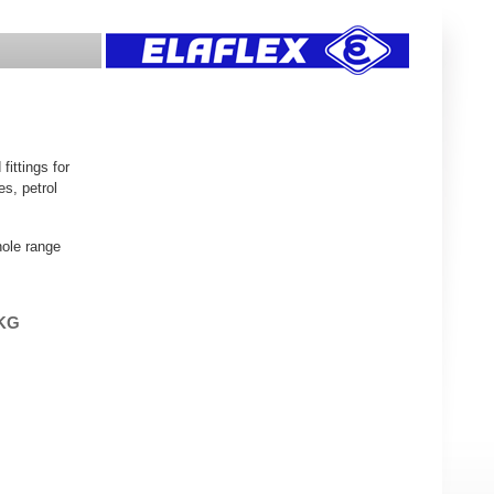
ittings for
es, petrol
hole range
 KG