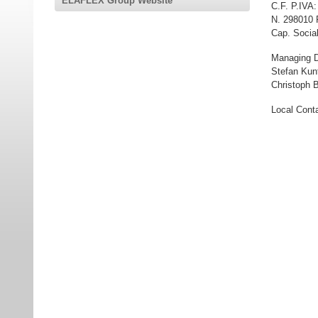
ELAFLEX Group Website
C.F. P.IVA
N. 298010 
Cap. Social
Managing D
Stefan Kun
Christoph B
Local Conta