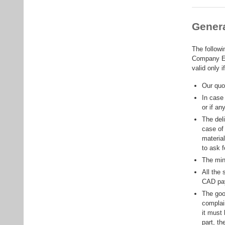
Genera
The followi
Company EL
valid only 
Our quot
In case 
or if an
The del
case of
material
to ask 
The min
All the 
CAD pa
The goo
complai
it must 
part, t