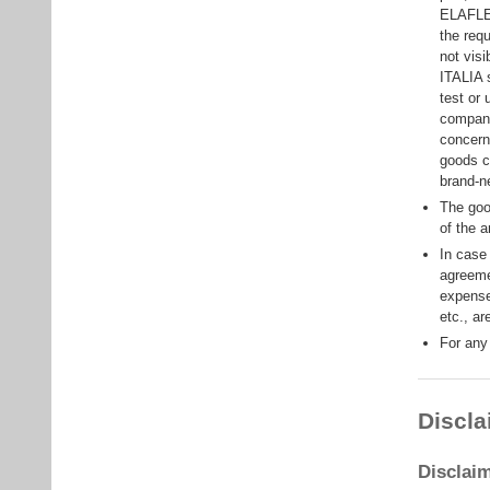
ELAFLEX
the req
not vis
ITALIA s
test or 
company
concern
goods c
brand-n
The goo
of the 
In case
agreeme
expense
etc., ar
For any
Discla
Disclai