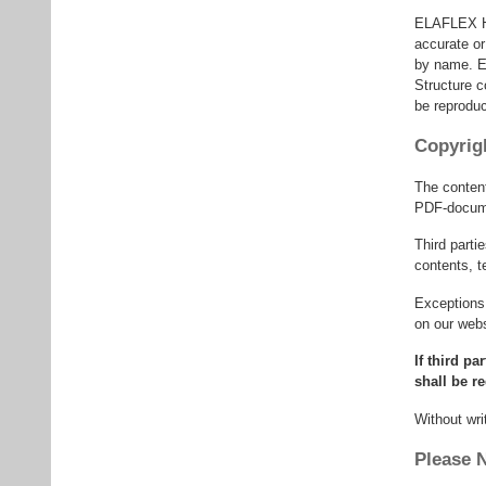
ELAFLEX HIB
accurate or
by name. E
Structure c
be reprodu
Copyrig
The conten
PDF-docume
Third part
contents, t
Exceptions 
on our webs
If third p
shall be r
Without wri
Please 