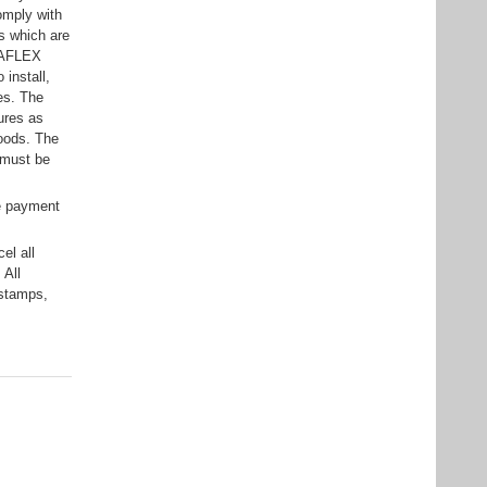
omply with
ts which are
ELAFLEX
 install,
ses. The
ures as
goods. The
 must be
e payment
el all
 All
 stamps,