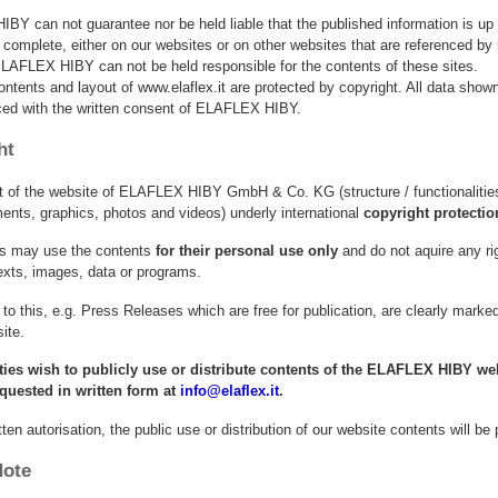
Y can not guarantee nor be held liable that the published information is up 
 complete, either on our websites or on other websites that are referenced by 
LAFLEX HIBY can not be held responsible for the contents of these sites.
ontents and layout of www.elaflex.it are protected by copyright. All data sho
ced with the written consent of ELAFLEX HIBY.
ht
t of the website of ELAFLEX HIBY GmbH & Co. KG (structure / functionalities
nts, graphics, photos and videos) underly international
copyright protectio
ies may use the contents
for their personal use only
and do not aquire any ri
exts, images, data or programs.
to this, e.g. Press Releases which are free for publication, are clearly mark
ite.
arties wish to publicly use or distribute contents of the ELAFLEX HIBY web
equested in written form at
info@elaflex.it
.
tten autorisation, the public use or distribution of our website contents will be
Note