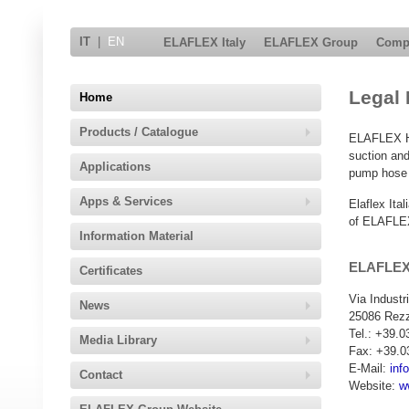
IT
|
EN
ELAFLEX Italy
ELAFLEX Group
Comp
Legal 
Home
Products / Catalogue
ELAFLEX HI
suction and
Applications
pump hose a
Apps & Services
Elaflex Ita
of ELAFLEX
Information Material
ELAFLEX 
Certificates
Via Industr
News
25086 Rezz
Tel.: +39.
Media Library
Fax: +39.0
E-Mail:
inf
Contact
Website:
w