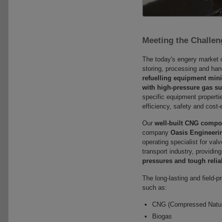
Meeting the Challen
The today's engery market c
storing, processing and han
refuelling equipment mini
with high-pressure gas s
specific equipment properti
efficiency, safety and cost
Our
well-built CNG compo
company
Oasis Engineeri
operating specialist for va
transport industry, providin
pressures and tough relia
The long-lasting and field-
such as:
CNG (Compressed Natur
Biogas