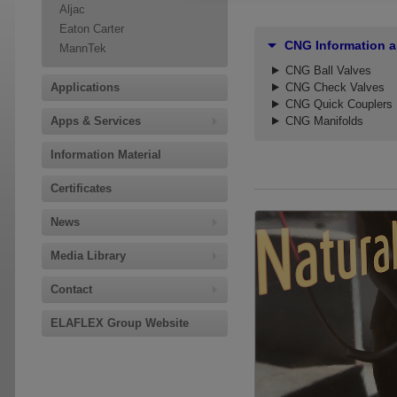
Aljac
Eaton Carter
CNG Information 
MannTek
CNG Ball Valves
Applications
CNG Check Valves
CNG Quick Couplers
Apps & Services
CNG Manifolds
Information Material
Certificates
News
Media Library
Contact
ELAFLEX Group Website