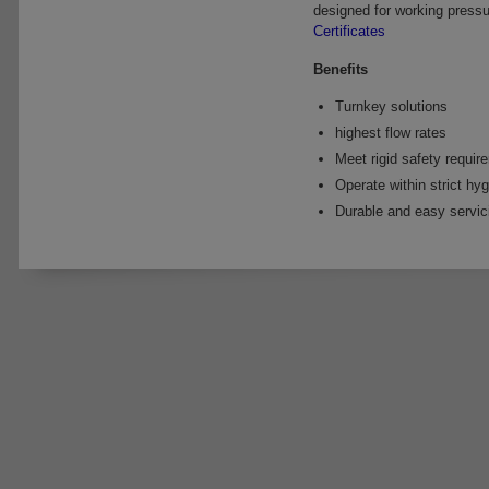
designed for working pressu
Certificates
Benefits
Turnkey solutions
highest flow rates
Meet rigid safety requir
Operate within strict hyg
Durable and easy servic