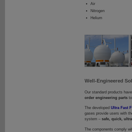
Air
Nitrogen
Helium
Well-Engineered So
Our standard products hav
order engineering parts
to
The developed
Ultra Fast 
gases provide users with the 
system –
safe, quick, ultra
The components comply wit