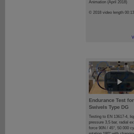
Animation (April 2018)
© 2018 video length 00:1
V
Endurance Test for
Swivels Type DG
Testing to EN 13617-4, liq
pressure 3,5 bar, radial ex
force 90N / 45°, 50.000 cy
rotation 180° with changin