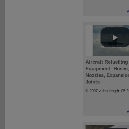
V
Aircraft Refuelling
Equipment: Hoses,
Nozzles, Expansio
Joints
© 2007 video length: 05:2
V