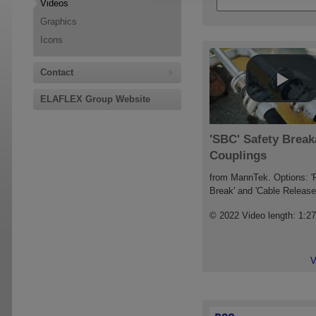
Videos
Graphics
Icons
Contact
ELAFLEX Group Website
'SBC' Safety Brea
Couplings
from MannTek. Options: '
Break' and 'Cable Release
© 2022 Video length: 1:2
V