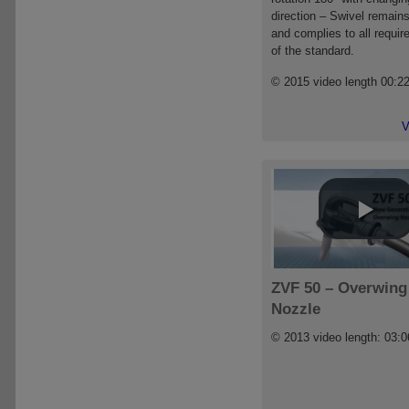
direction – Swivel remains
and complies to all requi
of the standard.
© 2015 video length 00:2
V
ZVF 50 – Overwing
Nozzle
© 2013 video length: 03:0