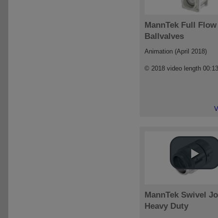
MannTek Full Flow
Ballvalves
Animation (April 2018)
© 2018 video length 00:1
V
MannTek Swivel Jo
Heavy Duty