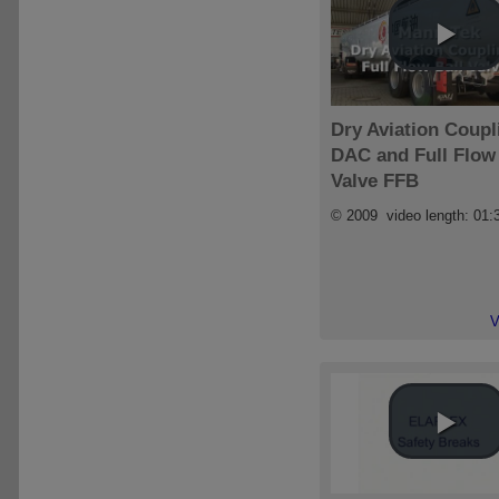
Dry Aviation Coupl
DAC and Full Flow 
Valve FFB
© 2009 video length: 01:
V