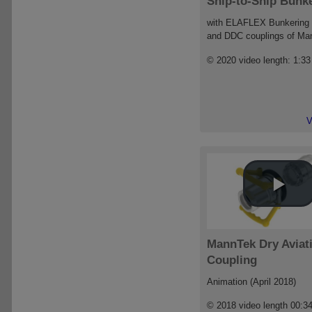
Ship-to-Ship Bunk
with ELAFLEX Bunkering
and DDC couplings of Ma
© 2020 video length: 1:33
V
MannTek Dry Aviat
Coupling
Animation (April 2018)
© 2018 video length 00:3