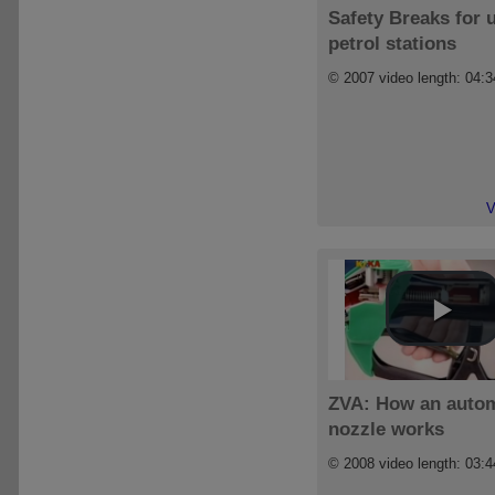
Safety Breaks for 
petrol stations
© 2007 video length: 04:3
V
ZVA: How an autom
nozzle works
© 2008 video length: 03:4