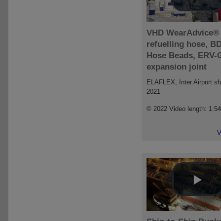
VHD WearAdvice®
refuelling hose, B
Hose Beads, ERV-
expansion joint
ELAFLEX, Inter Airport s
2021
© 2022 Video length: 1:5
V