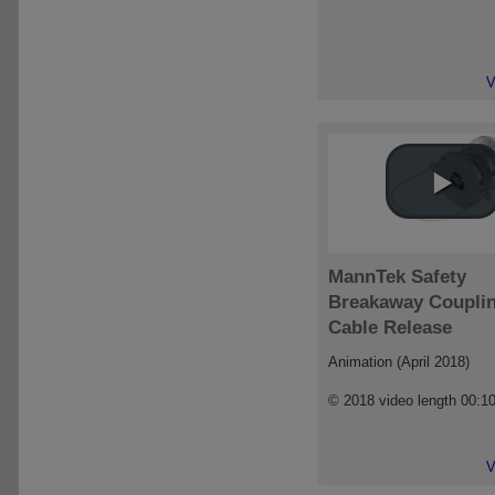
V
MannTek Safety
Breakaway Coupli
Cable Release
Animation (April 2018)
© 2018 video length 00:1
V