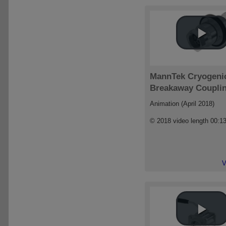
MannTek Cryogeni
Breakaway Coupli
Animation (April 2018)
© 2018 video length 00:1
V