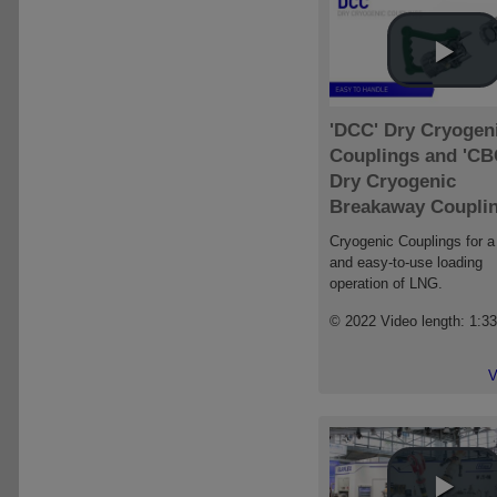
'DCC' Dry Cryogen
Couplings and 'CB
Dry Cryogenic
Breakaway Coupli
Cryogenic Couplings for a
and easy-to-use loading
operation of LNG.
© 2022 Video length: 1:3
V